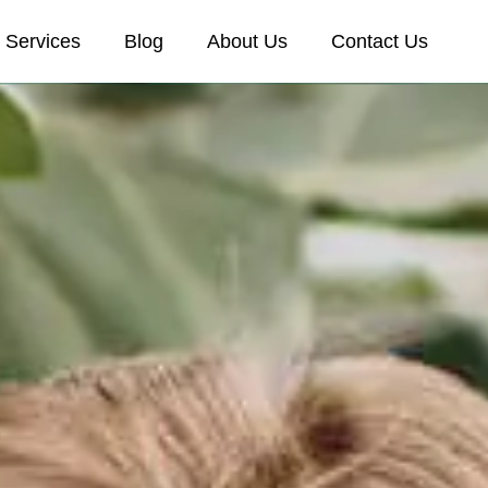
Services
Blog
About Us
Contact Us