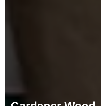
Gardener Wood