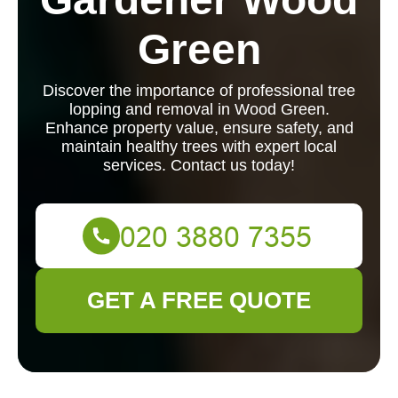
Green
Discover the importance of professional tree
lopping and removal in Wood Green.
Enhance property value, ensure safety, and
maintain healthy trees with expert local
services. Contact us today!
GET A FREE QUOTE