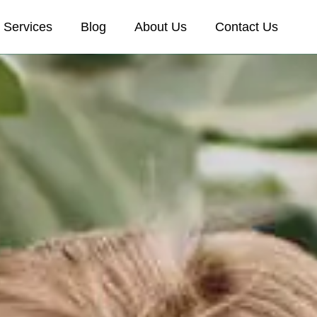
Services
Blog
About Us
Contact Us